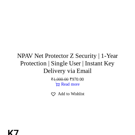
NPAV Net Protector Z Security | 1-Year
Protection | Single User | Instant Key
Delivery via Email
₹
1,000.00
₹
970.00
Read more
Add to Wishlist
K7