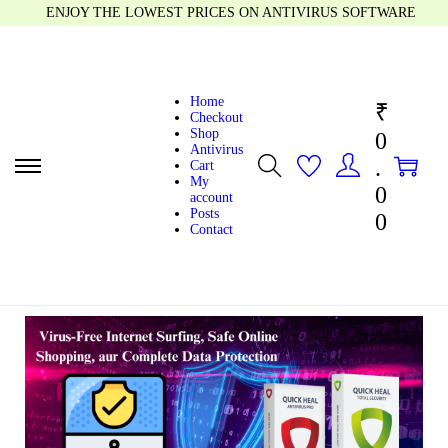
ENJOY THE LOWEST PRICES ON ANTIVIRUS SOFTWARE
Home
₹
Checkout
Shop
0
Antivirus
0
0
.
Cart
My
0
account
Posts
0
Contact