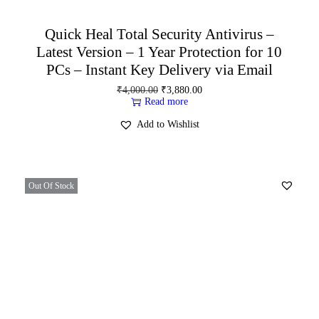
Quick Heal Total Security Antivirus –
Latest Version – 1 Year Protection for 10
PCs – Instant Key Delivery via Email
₹
4,000.00
₹
3,880.00
Read more
Add to Wishlist
Out Of Stock