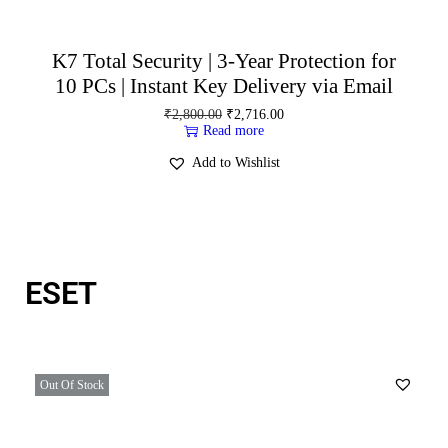
K7 Total Security | 3-Year Protection for
10 PCs | Instant Key Delivery via Email
₹
2,800.00
₹
2,716.00
Read more
Add to Wishlist
ESET
Out Of Stock