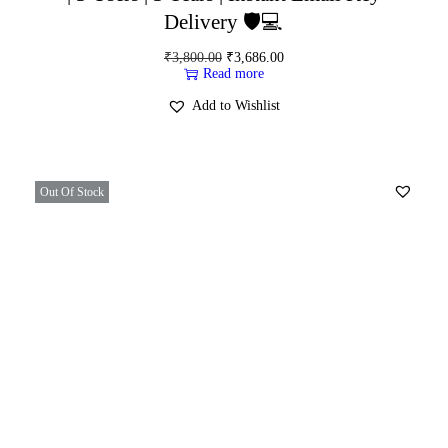
Delivery 🛡️💻
₹
3,800.00
₹
3,686.00
Read more
Add to Wishlist
Out Of Stock