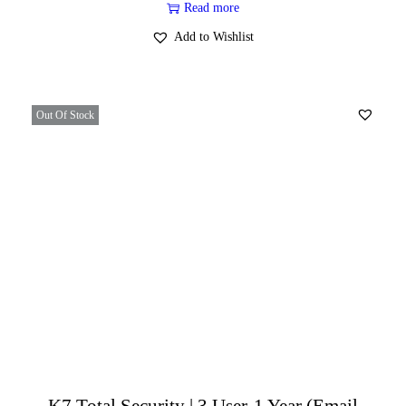
Read more
Add to Wishlist
Out Of Stock
K7 Total Security | 3 User-1 Year (Email