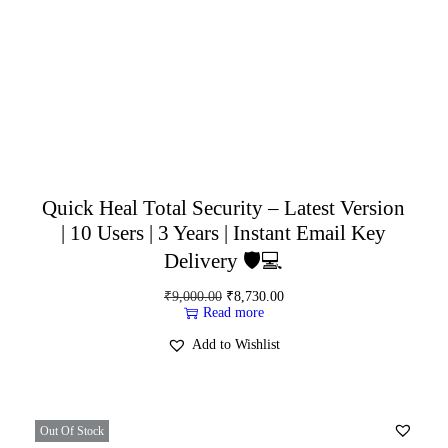
Quick Heal Total Security – Latest Version
| 10 Users | 3 Years | Instant Email Key
Delivery 🛡️💻
₹
9,000.00
₹
8,730.00
Read more
Add to Wishlist
Out Of Stock