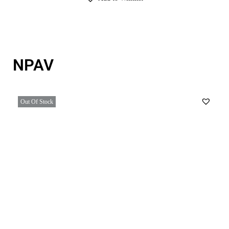
NPAV
Out Of Stock