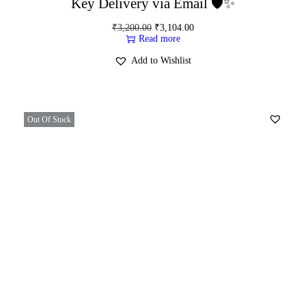
Key Delivery via Email 🛡️✨
₹
3,200.00
₹
3,104.00
Read more
Add to Wishlist
Out Of Stock