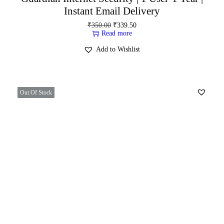
Instant Email Delivery
₹
350.00
₹
339.50
Read more
Add to Wishlist
Out Of Stock