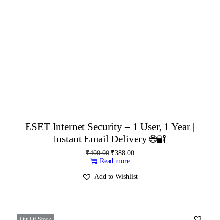
ESET Internet Security – 1 User, 1 Year |
Instant Email Delivery 🌐🔐
₹
400.00
₹
388.00
Read more
Add to Wishlist
Out Of Stock