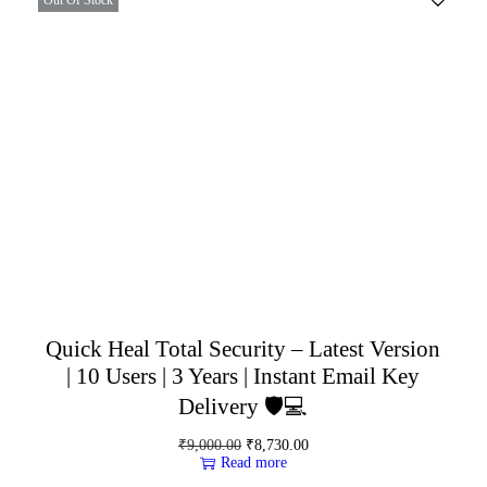
Quick Heal Total Security – Latest Version
| 10 Users | 3 Years | Instant Email Key
Delivery 🛡️💻
₹
9,000.00
₹
8,730.00
Read more