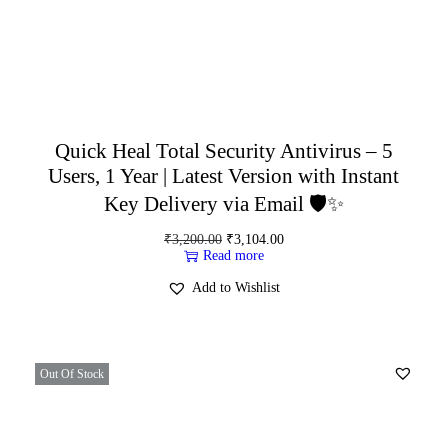
Quick Heal Total Security Antivirus – 5
Users, 1 Year | Latest Version with Instant
Key Delivery via Email 🛡️✨
₹
3,200.00
₹
3,104.00
Read more
Add to Wishlist
Out Of Stock