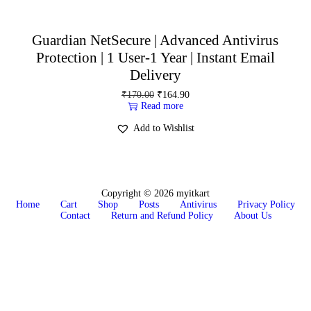
Guardian NetSecure | Advanced Antivirus
Protection | 1 User-1 Year | Instant Email
Delivery
₹
170.00
₹
164.90
Read more
Add to Wishlist
Copyright © 2026
myitkart
Home
Cart
Shop
Posts
Antivirus
Privacy Policy
Contact
Return and Refund Policy
About Us