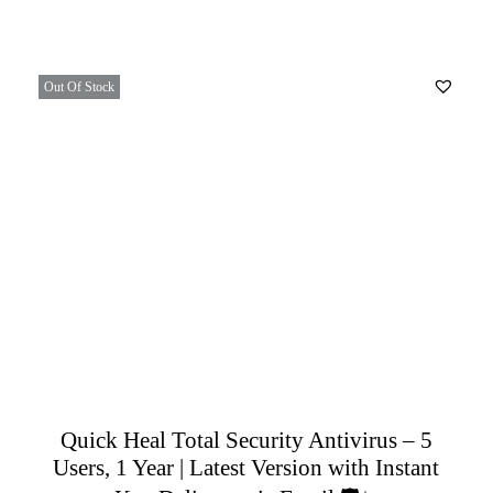
Out Of Stock
Quick Heal Total Security Antivirus – 5
Users, 1 Year | Latest Version with Instant