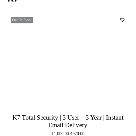
Out Of Stock
K7 Total Security | 3 User – 3 Year | Instant
Email Delivery
₹
1,000.00
₹
970.00