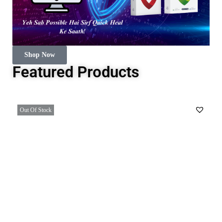
Shop Now
Featured Products
Out Of Stock