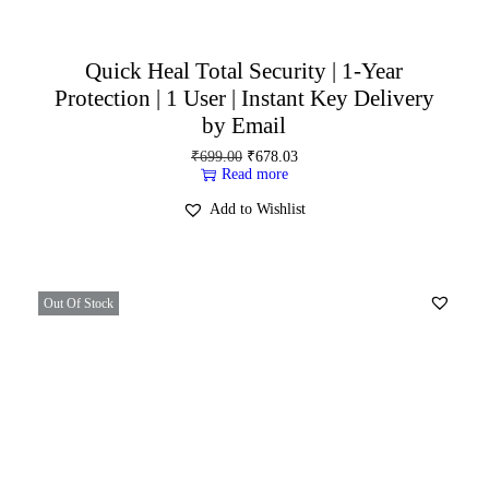
Quick Heal Total Security | 1-Year
Protection | 1 User | Instant Key Delivery
by Email
₹
699.00
₹
678.03
Read more
Add to Wishlist
Out Of Stock