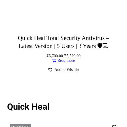
Quick Heal Total Security Antivirus –
Latest Version | 5 Users | 3 Years 🛡️💻
₹
5,700.00
₹
5,529.00
Read more
Add to Wishlist
Quick Heal
Out Of Stock