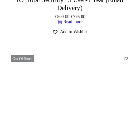
Delivery)
₹
800.00
₹
776.00
Read more
Add to Wishlist
Out Of Stock