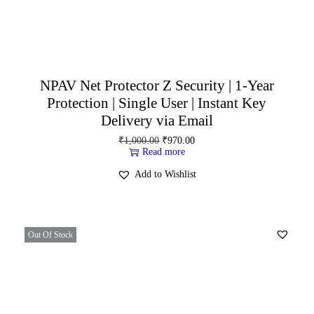
NPAV Net Protector Z Security | 1-Year
Protection | Single User | Instant Key
Delivery via Email
₹
1,000.00
₹
970.00
Read more
Add to Wishlist
Out Of Stock