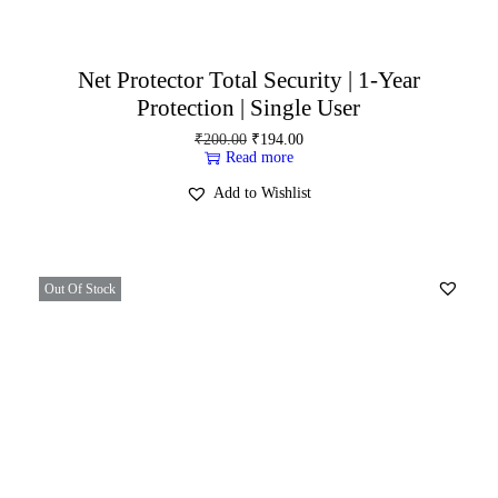
Net Protector Total Security | 1-Year
Protection | Single User
₹
200.00
₹
194.00
Read more
Add to Wishlist
Out Of Stock