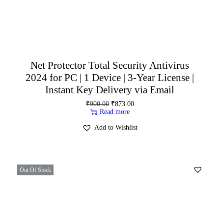
Net Protector Total Security Antivirus
2024 for PC | 1 Device | 3-Year License |
Instant Key Delivery via Email
₹
900.00
₹
873.00
Read more
Add to Wishlist
Out Of Stock