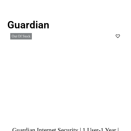
Guardian
Out Of Stock
Guardian Internet Security | 1 User-1 Year |