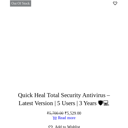
Out Of Stock
Quick Heal Total Security Antivirus –
Latest Version | 5 Users | 3 Years 🛡️💻
₹
5,700.00
₹
5,529.00
Read more
Add to Wishlist