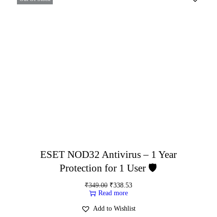
ESET NOD32 Antivirus – 1 Year
Protection for 1 User 🛡️
₹
349.00
₹
338.53
Read more
Add to Wishlist