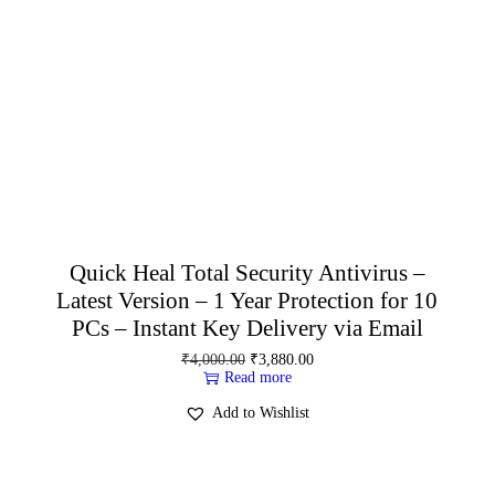
Quick Heal Total Security Antivirus –
Latest Version – 1 Year Protection for 10
PCs – Instant Key Delivery via Email
₹
4,000.00
₹
3,880.00
Read more
Add to Wishlist