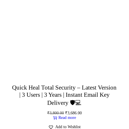
Quick Heal Total Security – Latest Version
| 3 Users | 3 Years | Instant Email Key
Delivery 🛡️💻
₹
3,800.00
₹
3,686.00
Read more
Add to Wishlist