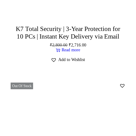
K7 Total Security | 3-Year Protection for
10 PCs | Instant Key Delivery via Email
₹
2,800.00
₹
2,716.00
Read more
Add to Wishlist
Out Of Stock