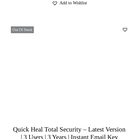
Add to Wishlist
Out Of Stock
Quick Heal Total Security – Latest Version
| 3 Users | 3 Years | Instant Email Key